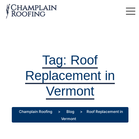
Tag:
Roof
Replacement in
Vermont
Champlain Roofing
>
Blog
>
Roof Replacement in
Vermont