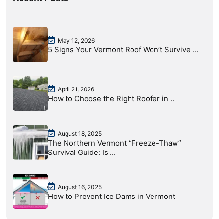
May 12, 2026
5 Signs Your Vermont Roof Won’t Survive ...
April 21, 2026
How to Choose the Right Roofer in ...
August 18, 2025
The Northern Vermont “Freeze-Thaw”
Survival Guide: Is ...
August 16, 2025
How to Prevent Ice Dams in Vermont