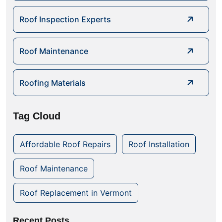
Roof Inspection Experts
Roof Maintenance
Roofing Materials
Tag Cloud
Affordable Roof Repairs
Roof Installation
Roof Maintenance
Roof Replacement in Vermont
Recent Posts