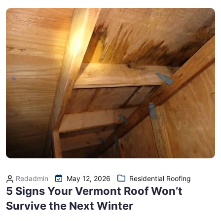
Redadmin
May 12, 2026
Residential Roofing
5 Signs Your Vermont Roof Won’t
Survive the Next Winter