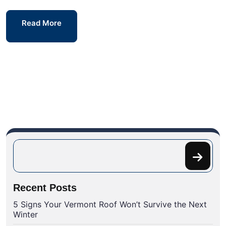
Read More
Recent Posts
5 Signs Your Vermont Roof Won’t Survive the Next
Winter