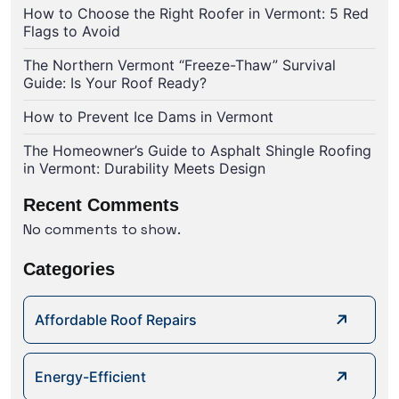
How to Choose the Right Roofer in Vermont: 5 Red
Flags to Avoid
The Northern Vermont “Freeze-Thaw” Survival
Guide: Is Your Roof Ready?
How to Prevent Ice Dams in Vermont
The Homeowner’s Guide to Asphalt Shingle Roofing
in Vermont: Durability Meets Design
Recent Comments
No comments to show.
Categories
Affordable Roof Repairs
Energy-Efficient