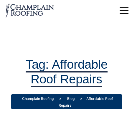
Tag:
Affordable
Roof Repairs
Champlain Roofing
>
Blog
>
Affordable Roof
Repairs