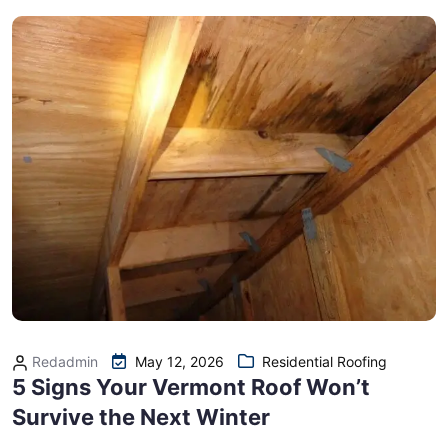
Redadmin
May 12, 2026
Residential Roofing
5 Signs Your Vermont Roof Won’t
Survive the Next Winter