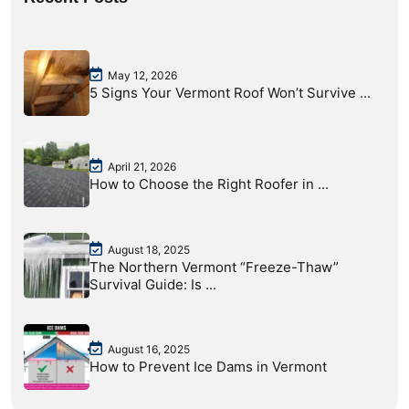
May 12, 2026
5 Signs Your Vermont Roof Won’t Survive ...
April 21, 2026
How to Choose the Right Roofer in ...
August 18, 2025
The Northern Vermont “Freeze-Thaw”
Survival Guide: Is ...
August 16, 2025
How to Prevent Ice Dams in Vermont