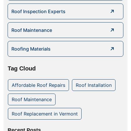
Roof Inspection Experts
Roof Maintenance
Roofing Materials
Tag Cloud
Affordable Roof Repairs
Roof Installation
Roof Maintenance
Roof Replacement in Vermont
Recent Posts