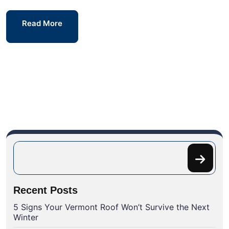
Read More
Recent Posts
5 Signs Your Vermont Roof Won’t Survive the Next
Winter