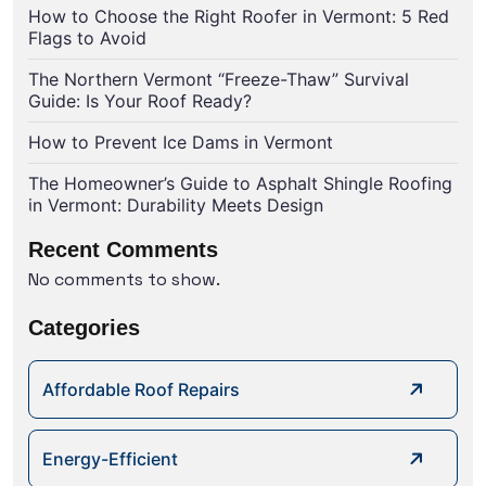
How to Choose the Right Roofer in Vermont: 5 Red
Flags to Avoid
The Northern Vermont “Freeze-Thaw” Survival
Guide: Is Your Roof Ready?
How to Prevent Ice Dams in Vermont
The Homeowner’s Guide to Asphalt Shingle Roofing
in Vermont: Durability Meets Design
Recent Comments
No comments to show.
Categories
Affordable Roof Repairs
Energy-Efficient