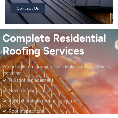
Contact Us
Complete Residential
Roofing Services
We provide a full range of residential roofing services,
including:
Full roof replacement
New roof installation
Asphalt shingle roofing systems
Roof inspections