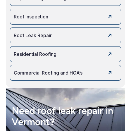
Roof Inspection
Roof Leak Repair
Residential Roofing
Commercial Roofing and HOA’s
Need roof leak repair in
Vermont?