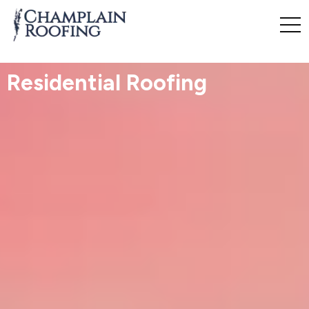
Residential Roofing