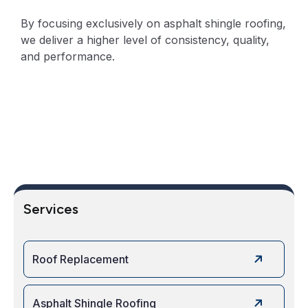
By focusing exclusively on asphalt shingle roofing,
we deliver a higher level of consistency, quality,
and performance.
Services
Roof Replacement
Asphalt Shingle Roofing