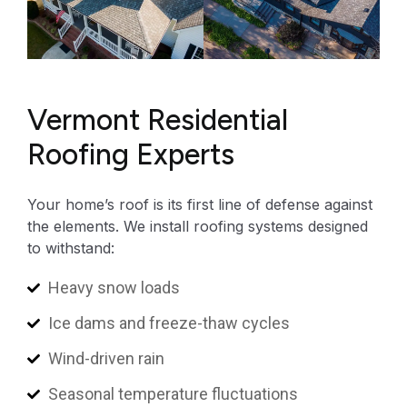
Vermont Residential
Roofing Experts
Your home’s roof is its first line of defense against
the elements. We install roofing systems designed
to withstand:
Heavy snow loads
Ice dams and freeze-thaw cycles
Wind-driven rain
Seasonal temperature fluctuations