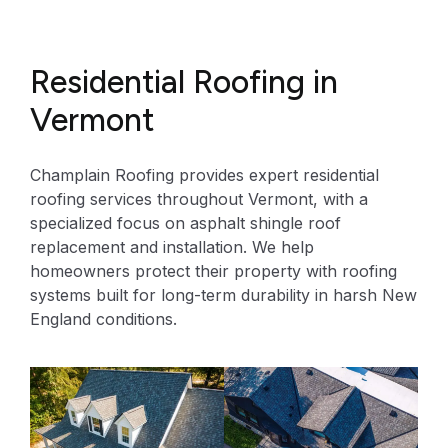
Residential Roofing in
Vermont
Champlain Roofing provides expert residential
roofing services throughout Vermont, with a
specialized focus on asphalt shingle roof
replacement and installation. We help
homeowners protect their property with roofing
systems built for long-term durability in harsh New
England conditions.